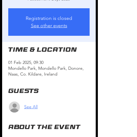
Registration is closed
See other events
Time & Location
01 Feb 2025, 09:30
Mondello Park, Mondello Park, Donore,
Naas, Co. Kildare, Ireland
Guests
See All
About the event