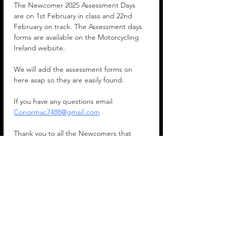
The Newcomer 2025 Assessment Days 
are on 1st February in class and 22nd 
February on track. The Assessment days 
forms are available on the Motorcycling 
Ireland website.
We will add the assessment forms on 
here asap so they are easily found.
If you have any questions email 
Conormac7488@gmail.com
Thank you to all the Newcomers that 
joined the West Cork Motorcycle Club. 
We really appreciate it.
Conor Mac Carthy
Chairman
Show More