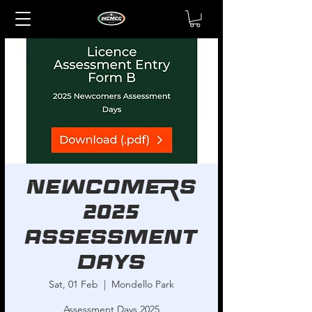
Newcomers
2025
Assessment
Days
Sat, 01 Feb
  |  
Mondello Park
Assessment Days 2025