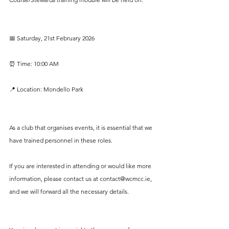
📅 Saturday, 21st February 2026
⏰ Time: 10:00 AM
📍 Location: Mondello Park
As a club that organises events, it is essential that we 
have trained personnel in these roles. 
If you are interested in attending or would like more 
information, please contact us at 
contact@wcmcc.ie
, 
and we will forward all the necessary details.