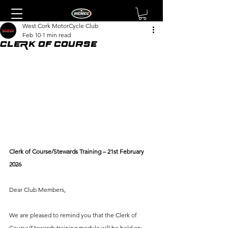
West Cork MotorCycle Club
Feb 10
1 min read
Clerk of Course
Clerk of Course/Stewards Training – 21st February 
2026
Dear Club Members,
We are pleased to remind you that the Clerk of 
Course/Stewards training module will be held on: