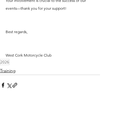
Your involvement is crucial to the success of our 
events—thank you for your support!
Best regards,
West Cork Motorcycle Club
2026
Training
Comments