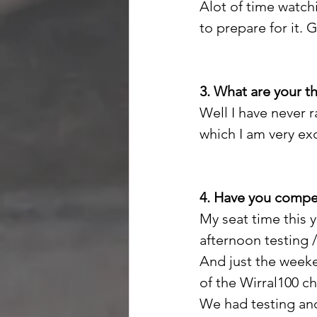
Alot of time watchi
to prepare for it. 
3. What are your 
Well I have never 
which I am very exci
4. Have you compet
My seat time this y
afternoon testing 
And just the weeke
of the Wirral100 c
We had testing and