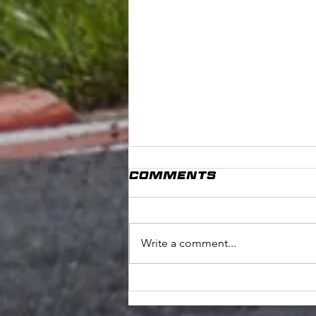
Comments
Write a comment...
COoKSTOWN 100
PREVIEW: STEPHEN
TOBIN #164