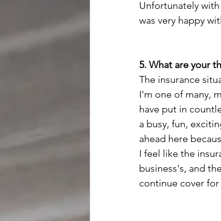
Unfortunately with 
was very happy with
5. What are your t
The insurance situa
I'm one of many, m
have put in countl
a busy, fun, exciti
ahead here because
I feel like the insu
business's, and the
continue cover for 