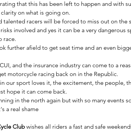
trating that this has been left to happen and with s
clarity on what is going on.
talented racers will be forced to miss out on the s
risks involved and yes it can be a very dangerous s
o race.
k further afield to get seat time and an even bigge
MCUI, and the insurance industry can come to a rea
t motorcycle racing back on in the Republic.
n our sport loves it, the excitement, the people, t
st hope it can come back.
unning in the north again but with so many events so
t's a real shame
ycle Club
 wishes all riders a fast and safe weekend