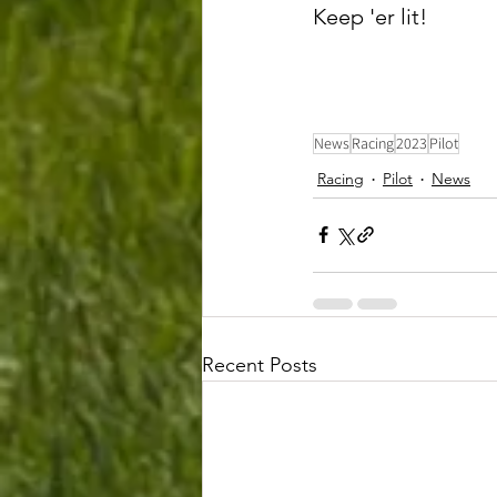
Keep 'er lit! 
News
Racing
2023
Pilot
Racing
Pilot
News
Recent Posts