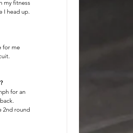
n my fitness 
e I head up.
e for me 
cuit.
r?
mph for an 
 back.
e 2nd round 