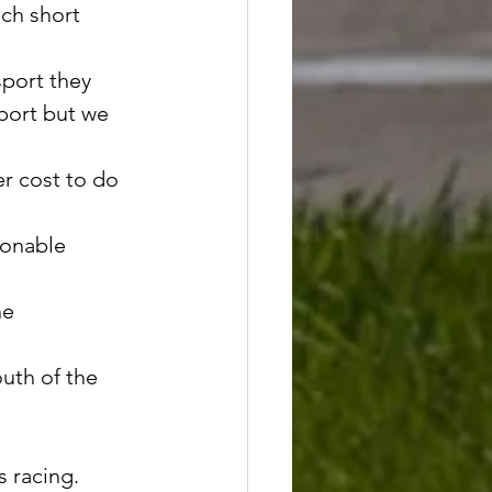
uch short 
port they 
port but we 
r cost to do 
sonable 
he 
uth of the 
s racing. 