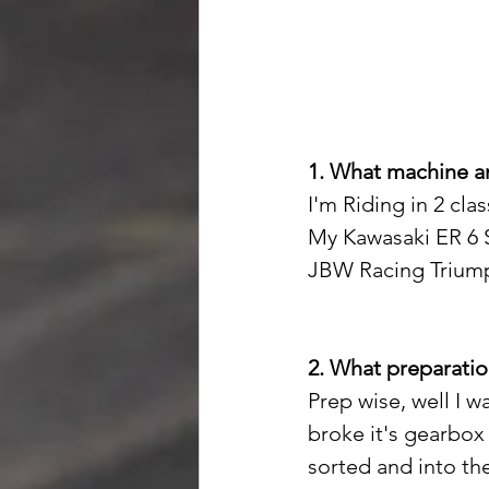
1. What machine an
I'm Riding in 2 cl
My Kawasaki ER 6 S
JBW Racing Triumph
2. What preparatio
Prep wise, well I 
broke it's gearbox 
sorted and into the