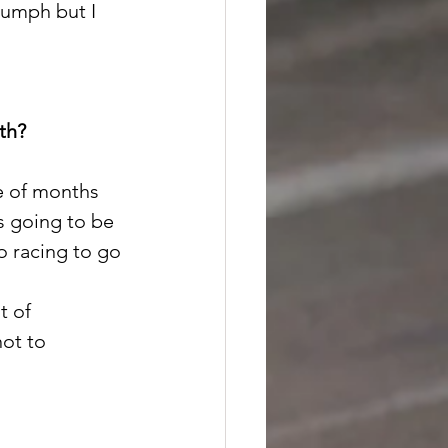
iumph but I 
th?
e of months 
s going to be 
o racing to go 
t of 
ot to 