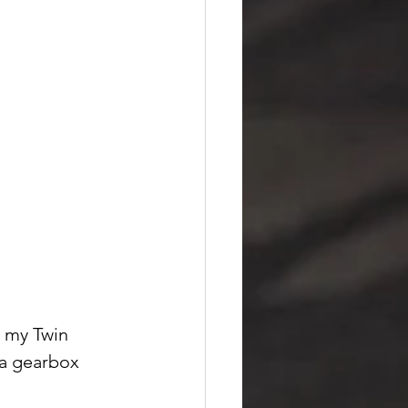
n my Twin 
 a gearbox 