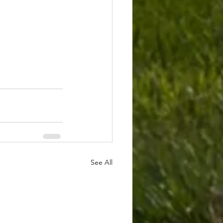
See All