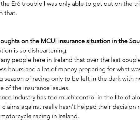
the Er6 trouble I was only able to get out on the tr
 that. 
houghts on the MCUI insurance situation in the Sou
tion is so disheartening.
any people here in Ireland that over the last coupl
ess hours and a lot of money preparing for what wa
ng season of racing only to be left in the dark with n
 of the insurance issues.
rance industry has too much control in the life of alo
 claims against really hasn't helped their decision n
motorcycle racing in Ireland.