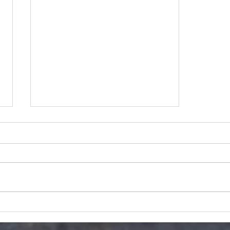
COoKSTOWN 100
PREVIEW: BARRY
SHEEHAN #75