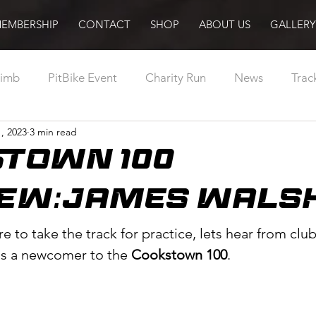
EMBERSHIP
CONTACT
SHOP
ABOUT US
GALLERY
limb
PitBike Event
Charity Run
News
Trac
, 2023
3 min read
Abroad
Racing
MotorCycling Ireland
Pilot
TOWN 100
Training
Sport Ireland
Podcast
Radio
EW:JAMES WALSH
re to take the track for practice, lets hear from cl
is a newcomer to the 
Cookstown 100
.