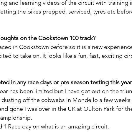
ng and learning videos of the circuit with training i
Getting the bikes prepped, serviced, tyres etc befor
thoughts on the Cookstown 100 track?
raced in Cookstown before so it is a new experienc
ted to take on. It looks like a fun, fast, exciting cir
ed in any race days or pre season testing this yea
ear has been limited but I have got out on the triu
/ dusting off the cobwebs in Mondello a few weeks
nd gone I was over in the UK at Oulton Park for th
hampionship.
 1 Race day on what is an amazing circuit.