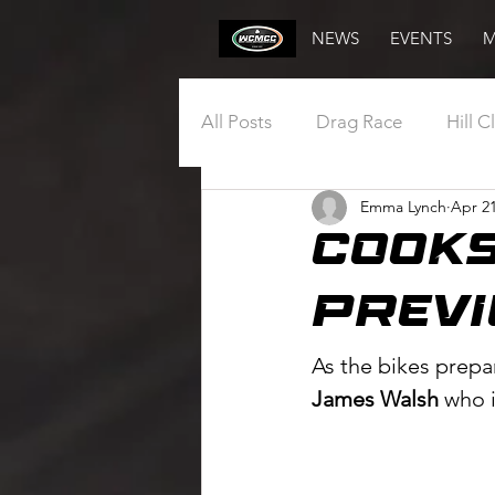
NEWS
EVENTS
M
All Posts
Drag Race
Hill C
Emma Lynch
Apr 21
Annual General Meeting
COoKS
Draw
Vintage
Club
PREVI
As the bikes prepa
James Walsh
 who 