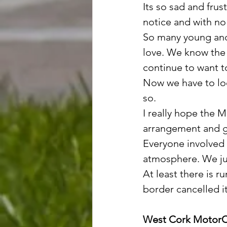
Its so sad and frus
notice and with no 
So many young and 
love. We know the 
continue to want t
Now we have to loo
so.
I really hope the 
arrangement and ge
Everyone involved i
atmosphere. We ju
At least there is r
border cancelled i
West Cork MotorC