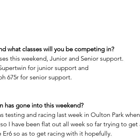
d what classes will you be competing in?
asses this weekend, Junior and Senior support.
upertwin for junior support and
 675r for senior support.
n has gone into this weekend?
was testing and racing last week in Oulton Park whe
so I have been flat out all week so far trying to get
 Er6 so as to get racing with it hopefully.