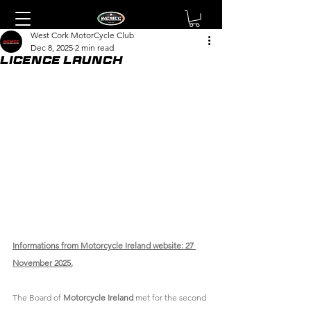
West Cork MotorCycle Club
Dec 8, 2025
2 min read
Licence Launch
Informations from Motorcycle Ireland website: 27 
November 2025
, 
The Board of 
Motorcycle Ireland
 met for the second 