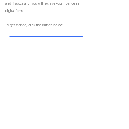
and if successful you will recieve your licence in 
digital format.
To get started, click the button below:
Competition Licence Application Form
News
Racing
2026
Pilot
Drag Race
PitBike
Membership
Racing
News
MotorCycling Ireland