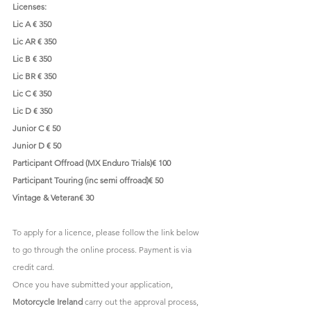
Licenses:
Lic A € 350
Lic AR € 350
Lic B € 350
Lic BR € 350
Lic C € 350
Lic D € 350
Junior C € 50
Junior D € 50
Participant Offroad (MX Enduro Trials)€ 100
Participant Touring (inc semi offroad)€ 50
Vintage & Veteran€ 30
To apply for a licence, please follow the link below 
to go through the online process. Payment is via 
credit card.
Once you have submitted your application, 
Motorcycle Ireland
 carry out the approval process, 