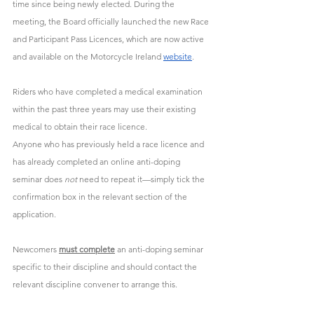
time since being newly elected. During the 
meeting, the Board officially launched the new Race 
and Participant Pass Licences, which are now active 
and available on the Motorcycle Ireland 
website
.
Riders who have completed a medical examination 
within the past three years may use their existing 
medical to obtain their race licence.
Anyone who has previously held a race licence and 
has already completed an online anti-doping 
seminar does 
not
 need to repeat it—simply tick the 
confirmation box in the relevant section of the 
application. 
Newcomers 
must complete
 an anti-doping seminar 
specific to their discipline and should contact the 
relevant discipline convener to arrange this.