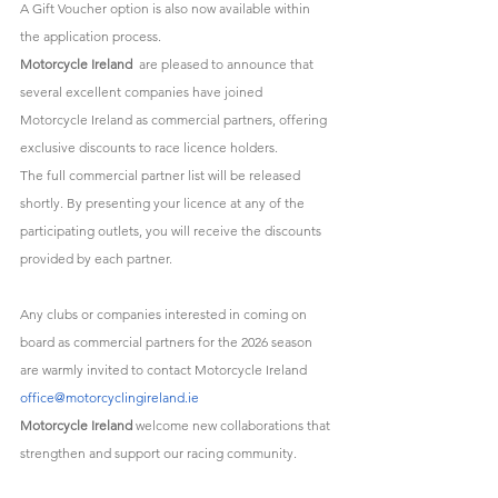
A Gift Voucher option is also now available within 
the application process.
Motorcycle Ireland
  are pleased to announce that 
several excellent companies have joined 
Motorcycle Ireland as commercial partners, offering 
exclusive discounts to race licence holders. 
The full commercial partner list will be released 
shortly. By presenting your licence at any of the 
participating outlets, you will receive the discounts 
provided by each partner.
Any clubs or companies interested in coming on 
board as commercial partners for the 2026 season 
are warmly invited to contact Motorcycle Ireland 
office@motorcyclingireland.ie
Motorcycle Ireland
 welcome new collaborations that 
strengthen and support our racing community.