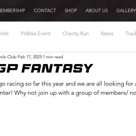
EMBERSHIP
CONTACT
SHOP
ABOUT US
GALLERY
limb
PitBike Event
Charity Run
News
Trac
cle Club
Feb 17, 2023
1 min read
Abroad
Racing
MotorCycling Ireland
Pilot
GP FANTASY
Training
Sport Ireland
Podcast
Radio
o racing so far this year and we are all looking for a
nter! Why not join up with a group of members/ 