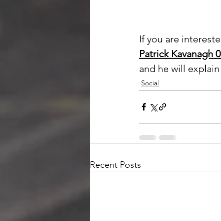
If you are interest
Patrick Kavanagh 
and he will explai
Social
Recent Posts