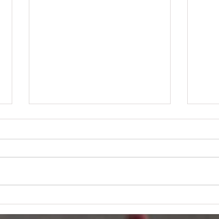
A Heartfelt
PJ
Thank You
WC