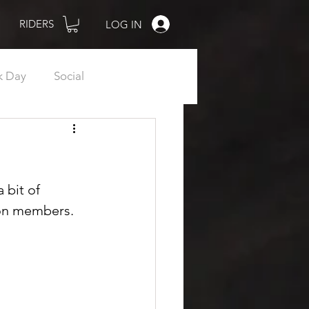
RIDERS
LOG IN
k Day
Social
Women
Shop
R.I.P.
 bit of 
non members.