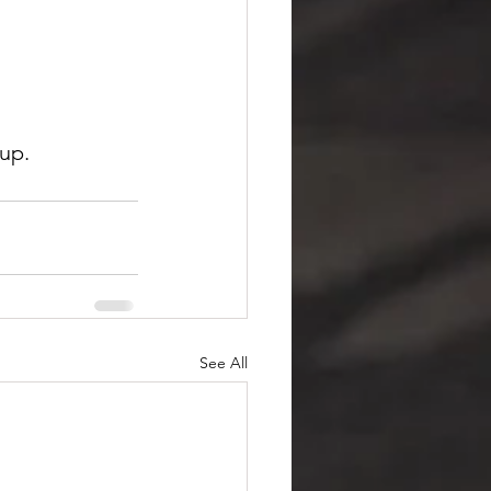
up.
See All