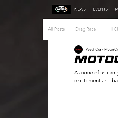
NEWS
EVENTS
M
All Posts
Drag Race
Hill C
West Cork MotorCy
Annual General Meeting
Moto
Draw
Vintage
Club
As none of us can g
excitement and ba