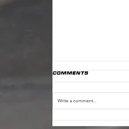
Comments
Write a comment...
Competition Time