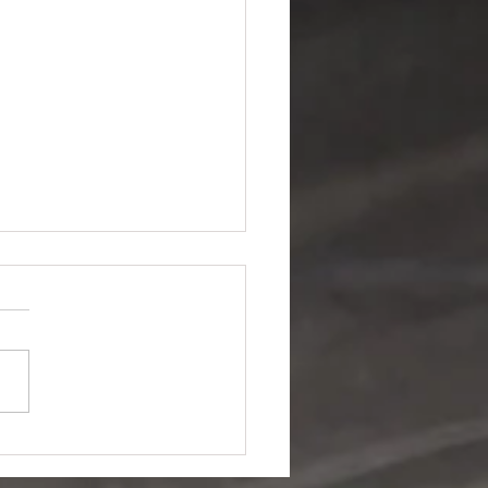
 96Fm talk to
MCC