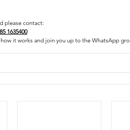
ed please contact:
085 1635400
n how it works and join you up to the WhatsApp gro