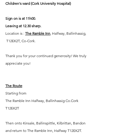
Children's ward (Cork University Hospital)
Sign on is at 11h00.  
Leaving at 12.30 sharp.
Location is : 
The Ramble Inn
, Halfway, Ballinhassig, 
 T12EK2T, Co-Cork.
Thank you for your continued generosity! We truly 
appreciate you!
The Route
:
Starting from
The Ramble Inn Halfway, Ballinhassig Co.Cork
T12EK2T
Then onto Kinsale, Ballinspittle, Kilbrittan, Bandon 
and return to The Ramble Inn, Halfway T12EK2T.