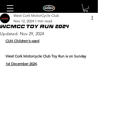
West Cork MotorCycle Club
Nov 12, 2024
1 min read
WCMCC Toy Run 2024
Updated:
Nov 29, 2024
CUH Children's ward
West Cork Motorcycle Club Toy Run is on Sunday 
1st December 2024
.