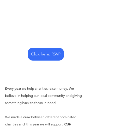
Click here: RSVP
Every year we help charities raise money. We 
believe in helping our local community and giving 
something back to those in need. 
We made a draw between different nominated 
charities and  this year we will support: 
CUH