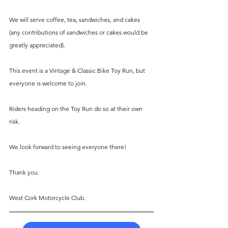
We will serve coffee, tea, sandwiches, and cakes 
(any contributions of sandwiches or cakes would be 
greatly appreciated).
This event is a Vintage & Classic Bike Toy Run, but 
everyone is welcome to join.
Riders heading on the Toy Run do so at their own 
risk.
We look forward to seeing everyone there!
Thank you.
West Cork Motorcycle Club.