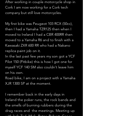
After working in couple motorcycle shop in 
Cork I am now working for a Cork tech 
company but still love motorcycles.
My first bike was Peugeot 103 RCX (50cc), 
then I had a Yamaha TZR125 then when I 
moved to Ireland I had a CBR 400RR then 
moved to a Yamaha R6 and to finish with a 
Kawasaki ZXR 600 RR who had a Nakano 
replica paint job on it.
In the last past few years my son got a YCF 
Pilot 150 (Pitbike) this is how I got one for 
myself YCF 140 SM also couldn’t leave him 
on his own. 
Road bike, I am on a project with a Yamaha 
XJR 1300 SP at the moment.    
I remember back in the early days in 
Ireland the poker runs, the rock bands and 
the smells of burning rubbers during the 
drag races and  the meetings. Meeting up 
with lads Ted, Mick, Peter, Robert, Conor, 