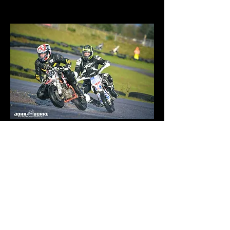
10 May 1979
Aire-sur-l'Adour, France
YCF 140 SM Yamaha XJR 1300 SP
Date of birth:
Place of birth: