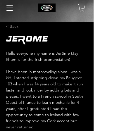
< Back
Jerome
Hello everyone my name is Jérôme (Jay 
Rhum is for the Irish prononciation) 
I have been in motorcycling since I was a 
kid, I started stripping down my Peugeot 
103 when I was 14 years old to make it run 
faster and look nicer by adding bits and 
pieces. I went to a French school in South 
Ouest of France to learn mechanic for 4 
years, after I graduated I had the 
opportunity to come to Ireland with few 
friends to improve my Cork accent but 
never returned. 