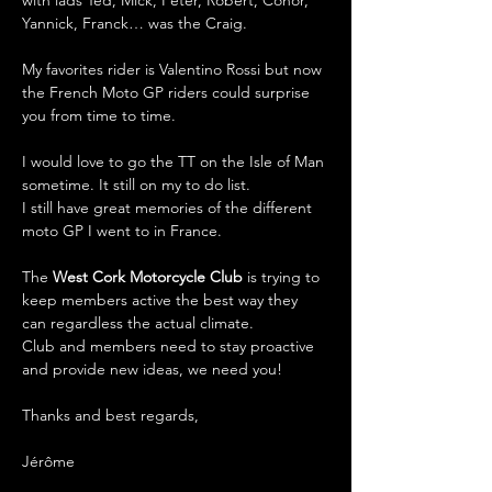
Yannick, Franck… was the Craig.
My favorites rider is Valentino Rossi but now 
the French Moto GP riders could surprise 
you from time to time.
I would love to go the TT on the Isle of Man 
sometime. It still on my to do list. 
I still have great memories of the different 
moto GP I went to in France. 
The 
West Cork Motorcycle Club
 is trying to 
keep members active the best way they 
can regardless the actual climate.
Club and members need to stay proactive 
and provide new ideas, we need you! 
Thanks and best regards,
Jérôme