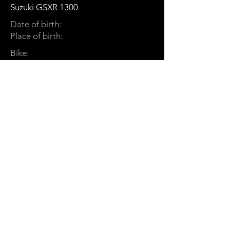
Suzuki GSXR 1300
Date of birth:
Place of birth:
Bike:
Dinn
een
Cookie Policy
Terms and Conditions
EULA
Privacy Policy
Shipping Policy
DSAR
Return Policy
Acceptable Use Policy
Disclaimer