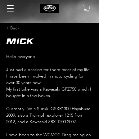
< Back
Mick
Hello everyone
Just had a passion for them most of my life. 
I have been involved in motorcycling for 
over 30 years now.
My first bike was a Kawasaki GPZ750 which I 
bought in a few boxes.
Currently I’ve a Suzuki GSXR1300 Hayabusa 
2009, also a Truimph explorer 1215 from 
2012, and a Kawasaki ZRX 1200 2002.
I have been to the WCMCC Drag racing on 