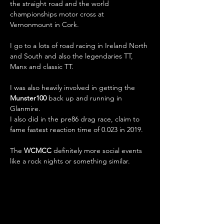
the straight road and the world 
championships motor cross at 
Vernonmount in Cork.
I go to a lots of road racing in Ireland North 
and South and also the legendaries TT, 
Manx and classic TT.
I was also heavily involved in getting the 
Munster100
 back up and running in 
Glanmire.
I also did in the pre86 drag race, claim to 
fame fastest reaction time of 0.023 in 2019.
The 
WCMCC
 definitely more social events 
like a rock nights or something similar.