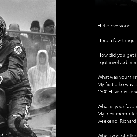
Hello everyone, 
Here a few thngs 
How did you get i
I got involved in
What was your fir
My first bike was 
1300 Hayabusa and
What is your favor
My best memories 
weekend. Richard B
What type of bike 