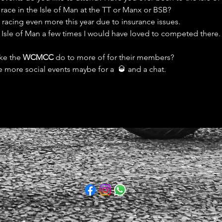
 race in the Isle of Man at the TT or Manx or BSB?
d racing even more this year due to insurance issues. 
e Isle of Man a few times I would have loved to competed there.
ke the 
WCMCC
 do to more of for their members?
e more social events maybe for a  🥃 and a chat. 