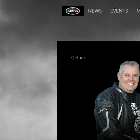
NEWS
EVENTS
M
< Back