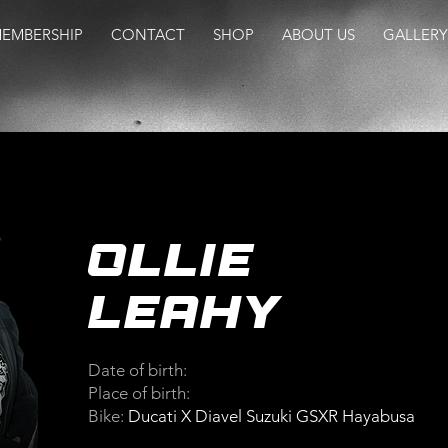
EMBERSHIP
CONTACT
SHOP
ABOUT US
GALLERY
Ollie
Leahy
Date of birth:
Place of birth:
Bike:
Ducati X Diavel Suzuki GSXR Hayabusa