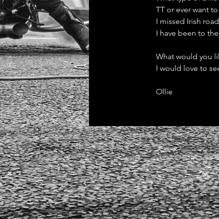
TT or ever want to
I missed Irish roa
I have been to th
What would you li
I would love to se
Ollie 