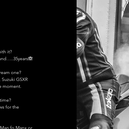
th it? 
ound…..35years🙈
dream one?
l, Suzuki GSXR 
he moment. 
 time?
s for the 
f Man fo Manx or 