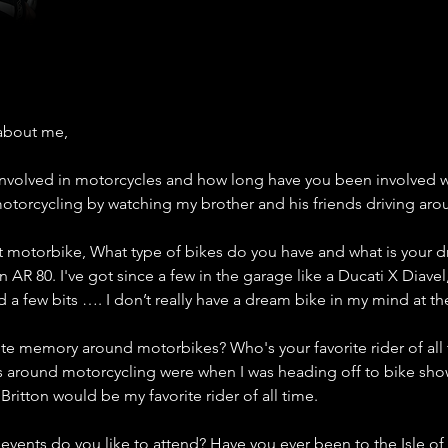
about me,
nvolved in motorcycles and how long have you been involved wi
 motorcycling by watching my brother and his friends driving ar
st motorbike, What type of bikes do you have and what is your 
an AR 80. I've got since a few in the garage like a Ducati X Diave
 a few bits …. I don’t really have a dream bike in my mind at t
ite memory around motorbikes? Who's your favorite rider of all
around motorcycling were when I was heading off to bike show
ritton would be my favorite rider of all time. 
events do you like to attend? Have you ever been to the Isle o