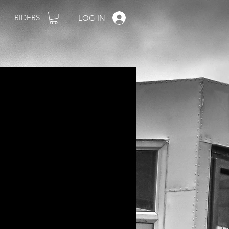
RIDERS
LOG IN