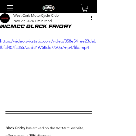
West Cork MotorCycle Club
Nov 29, 2024
1 min read
WCMCC Black Friday
https://video.wixstatic.com/video/058e54_ee23dab
f0faf407fa3657aed849758dd/720p/mp4/file.mp4
Black Friday
 has arrived on the WCMCC website, 
offering you a 
20%
 discount.