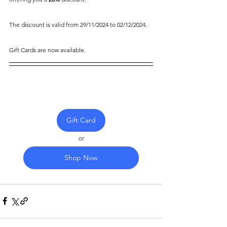
The discount is valid from 29/11/2024 to 02/12/2024.
Gift Cards are now available.
Gift Card
or
Shop Now