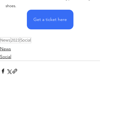
shoes.
Get a ticket here
News
2023
Social
News
Social
Comments
Write a comment...