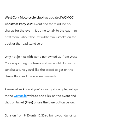
West Cork Motorcycle club
 has updated 
WCMCC 
Christmas Party 2023
 event and there will be no 
charge for the event. It's time to talk to the gas man 
next to you about the last rubber you smoke on the 
track or the road....and so on. 
Why not join us with world Renowned DJ from West 
Cork is spinning the tunes and we would like you to 
send us a tune you'd like the crowd to get on the 
dance floor and throw some moves to.
Please let us know if you're going, it's simple, just go 
to the
wcmcc.ie
 website and click on the event and 
click on ticket 
(Free) 
or use the blue button below. 
DJ is on from 9.30 until 12.30 so bring your dancing 