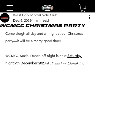
West Cork MotorCycle Club
Dec 6, 2023
1 min read
WCMCC CHRISTMAS PARTY
Come sleigh all day and all night at our Christmas 
party—it will be a merry good time!
WCMCC Social Dance off night is next 
Saturday 
night 9th December 2023
 at 
Phairs Inn, Clonakilty
.