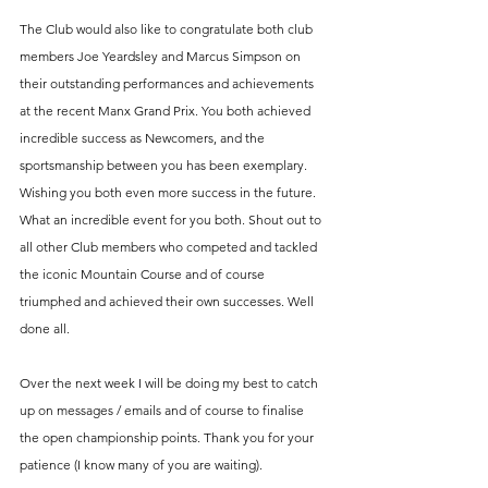
The Club would also like to congratulate both club 
members Joe Yeardsley and Marcus Simpson on 
their outstanding performances and achievements 
at the recent Manx Grand Prix. You both achieved 
incredible success as Newcomers, and the 
sportsmanship between you has been exemplary. 
Wishing you both even more success in the future. 
What an incredible event for you both. Shout out to 
all other Club members who competed and tackled 
the iconic Mountain Course and of course 
triumphed and achieved their own successes. Well 
done all.
Over the next week I will be doing my best to catch 
up on messages / emails and of course to finalise 
the open championship points. Thank you for your 
patience (I know many of you are waiting).