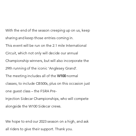
With the end of the season creeping up on us, keep 
sharing and keep those entries coming in. 
This event will be run on the 2.1 mile International 
Circuit, which not only will decide our annual 
Championship winners, but will also incorporate the 
29th running of the iconic ‘Anglesey Grand’. 
The meeting includes all of the
 W100 
normal 
classes, to include CB500s, plus on this occasion just 
one guest class – the FSRA Pre-
Injection Sidecar Championships, who will compete 
alongside the W100 Sidecar crews.
We hope to end our 2023 season on a high, and ask 
all riders to give their support. Thank you.