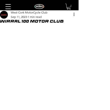
West Cork MotorCycle Club
Sep 11, 2023
1 min read
Wirral 100 Motor Club