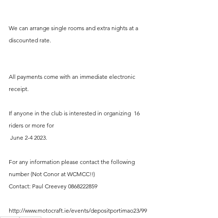
We can arrange single rooms and extra nights at a 
discounted rate. 
All payments come with an immediate electronic 
receipt. 
If anyone in the club is interested in organizing  16 
riders or more for
 June 2-4 2023. 
For any information please contact the following 
number (Not Conor at WCMCC!!)
Contact: Paul Creevey 0868222859
http://www.motocraft.ie/events/depositportimao23/99