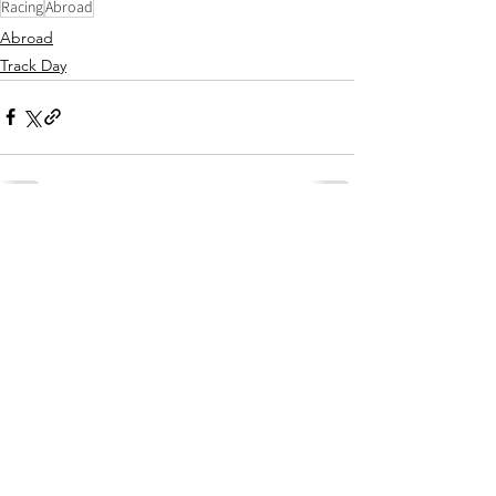
Racing
Abroad
Abroad
Track Day
Comments
Write a comment...