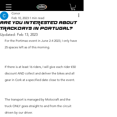
Conor
Feb 10, 2023
1 min read
ARE YOU INTERESTED ABOUT
TRACKDAYS IN PORTUGAL?
Updated:
Feb 13, 2023
For the Portimao event in June 2-4 2023, I only have 
25 spaces left as of this morning.
If there is at least 16 riders, I will give each rider €50 
discount AND collect and deliver the bikes and all 
gear in Cork at a specified date close to the event. 
The transport is managed by Motocraft and the 
truck ONLY goes straight to and from the circuit 
driven by our driver.